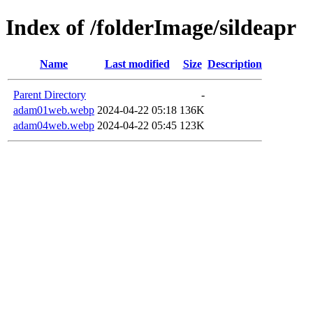
Index of /folderImage/sildeapr
Name
Last modified
Size
Description
Parent Directory
-
adam01web.webp
2024-04-22 05:18
136K
adam04web.webp
2024-04-22 05:45
123K